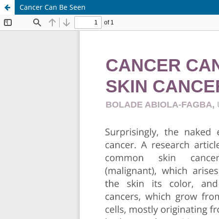
Cancer Can Be Seen