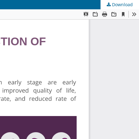
Download