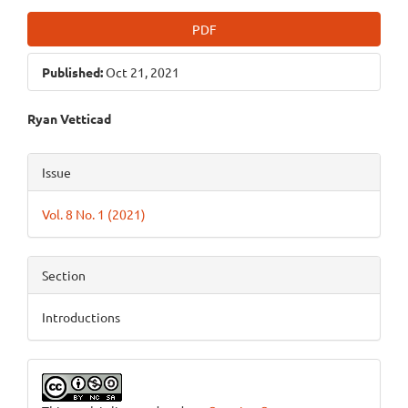
PDF
Published:
Oct 21, 2021
Main
Ryan Vetticad
Article
Article
Issue
Content
Details
Vol. 8 No. 1 (2021)
Section
Introductions