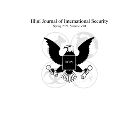
Sidebar