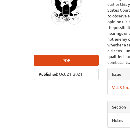
earlier this
States Court
to observe a
opinion ulti
thepossibil
hearings un
not enemy co
whether a te
citizens – u
qualified co
PDF
combatants
Articl
Published:
Oct 21, 2021
Issue
Detai
Vol. 8 No.
Section
Notes