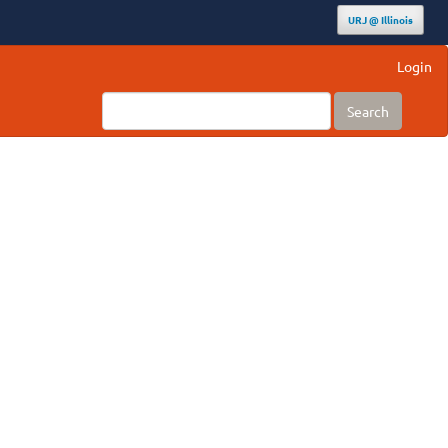
URJ @ Illinois
Login
Search