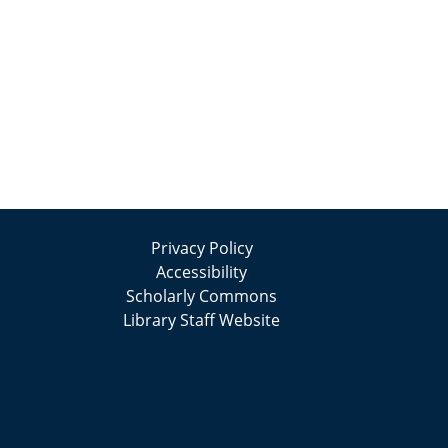
Privacy Policy
Accessibility
Scholarly Commons
Library Staff Website