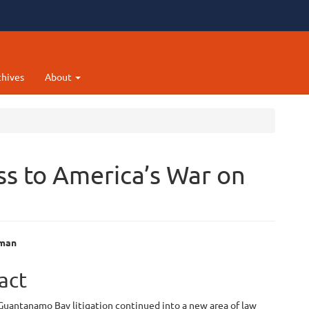
chives
About
ss to America’s War on
hman
e
act
ent
Guantanamo Bay litigation continued into a new area of law