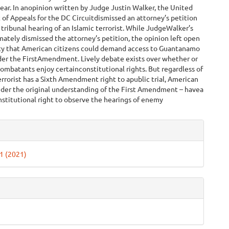
 year. In anopinion written by Judge Justin Walker, the United
 of Appeals for the DC Circuitdismissed an attorney’s petition
 tribunal hearing of an Islamic terrorist. While JudgeWalker’s
mately dismissed the attorney’s petition, the opinion left open
ity that American citizens could demand access to Guantanamo
der the FirstAmendment. Lively debate exists over whether or
mbatants enjoy certainconstitutional rights. But regardless of
rrorist has a Sixth Amendment right to apublic trial, American
nder the original understanding of the First Amendment – havea
nstitutional right to observe the hearings of enemy
.
e
ls
 1 (2021)