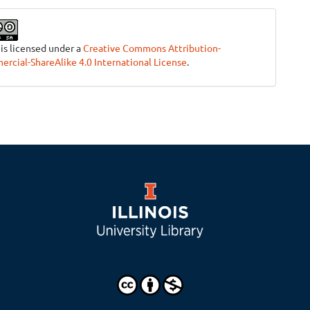
 is licensed under a
Creative Commons Attribution-
cial-ShareAlike 4.0 International License
.