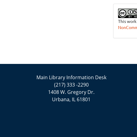
This work
NonCommer
Main Library Information Desk
(217) 333 -2290
1408 W. Gregory Dr.
Urbana, IL 61801