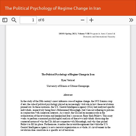
Return
Do
Do
The Political Psychology of Regime Change in Iran
to
P
Article
Details