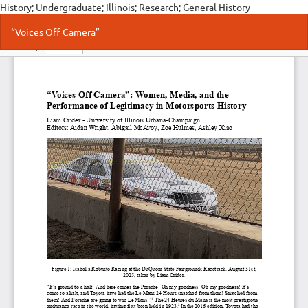
History; Undergraduate; Illinois; Research; General History
Return
Do
Do
“Voices Off Camera”
to
P
Article
Details