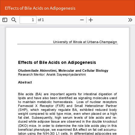
Return
Do
Do
Effects of Bile Acids on Adipogenesis
to
P
Article
Details