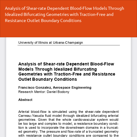
Return
Analysis of Shear-rate Dependent Blood-Flow Models Through
to
Idealized Bifurcating Geometries with Traction-Free and
Article
Resistance Outlet Boundary Conditions
Details
Do
Do
P