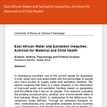
Return
East African Water and Sanitation Inequities: Activism for
to
Maternal and Child Health
Article
Details
Do
Do
P