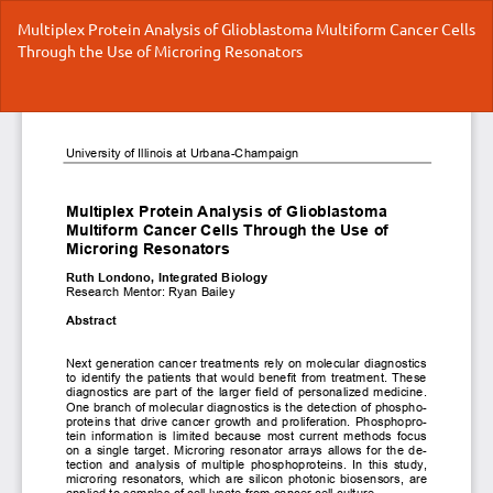
Return
Multiplex Protein Analysis of Glioblastoma Multiform Cancer Cells
to
Through the Use of Microring Resonators
Article
Details
Do
Do
P