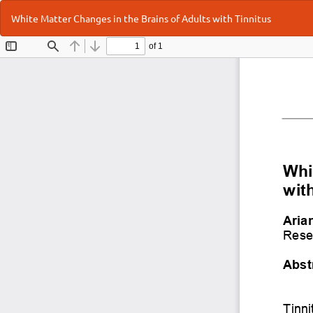
Return
White Matter Changes in the Brains of Adults with Tinnitus
to
Article
Details