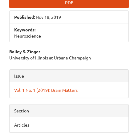
PDF
Published:
Nov 18, 2019
Keywords:
Neuroscience
Main
Bailey S. Zinger
University of Illinois at Urbana-Champaign
Article
Content
Article
Issue
Details
Vol. 1 No. 1 (2019): Brain Matters
Section
Articles