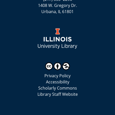
1408 W. Gregory Dr.
Urbana, IL 61801
Privacy Policy
Accessibility
Scholarly Commons
Library Staff Website