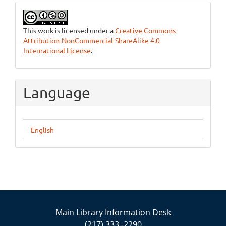
This work is licensed under a
Creative Commons
Attribution-NonCommercial-ShareAlike 4.0
International License
.
Language
English
Main Library Information Desk
(217) 333 -2290