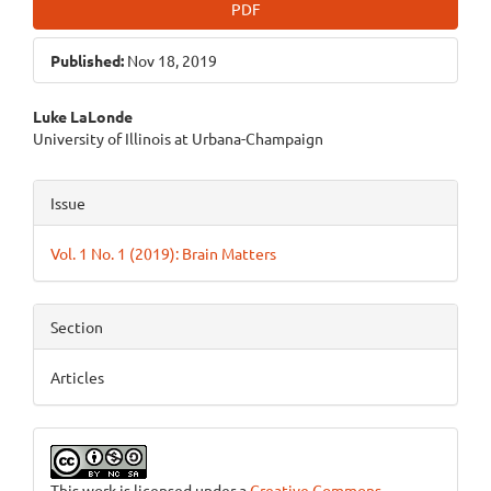
PDF
Published:
Nov 18, 2019
Main
Luke LaLonde
University of Illinois at Urbana-Champaign
Article
Content
Article
Issue
Details
Vol. 1 No. 1 (2019): Brain Matters
Section
Articles
This work is licensed under a
Creative Commons