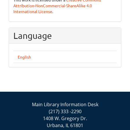
Attribution-NonCommercial-ShareAlike 4.0
International License
.
Language
English
Main Library Information Desk
(217) 333 -2290
1408 W. Gregory Dr.
Urbana, IL 61801