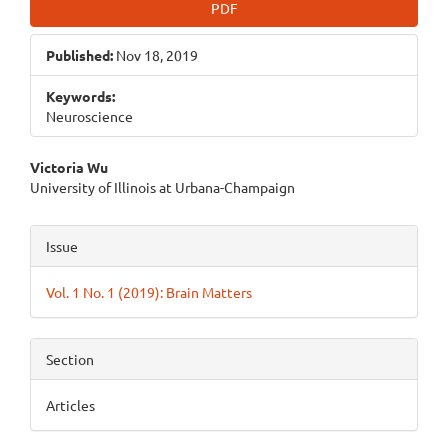
PDF
Published:
Nov 18, 2019
Keywords:
Neuroscience
Main
Victoria Wu
University of Illinois at Urbana-Champaign
Article
Content
Article
Issue
Details
Vol. 1 No. 1 (2019): Brain Matters
Section
Articles