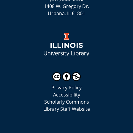
1408 W. Gregory Dr.
Urbana, IL 61801
Privacy Policy
Accessibility
Scholarly Commons
Library Staff Website