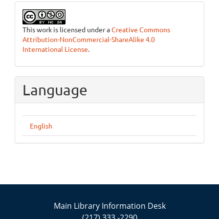
This work is licensed under a
Creative Commons
Attribution-NonCommercial-ShareAlike 4.0
International License
.
Language
English
Main Library Information Desk
(217) 333 -2290