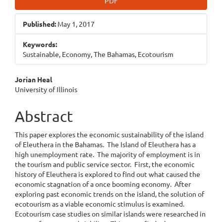
PDF
Published:
May 1, 2017
Keywords:
Sustainable, Economy, The Bahamas, Ecotourism
Main
Jorian Heal
University of Illinois
Article
Content
Abstract
This paper explores the economic sustainability of the island
of Eleuthera in the Bahamas. The Island of Eleuthera has a
high unemployment rate. The majority of employment is in
the tourism and public service sector. First, the economic
history of Eleuthera is explored to find out what caused the
economic stagnation of a once booming economy. After
exploring past economic trends on the island, the solution of
ecotourism as a viable economic stimulus is examined.
Ecotourism case studies on similar islands were researched in