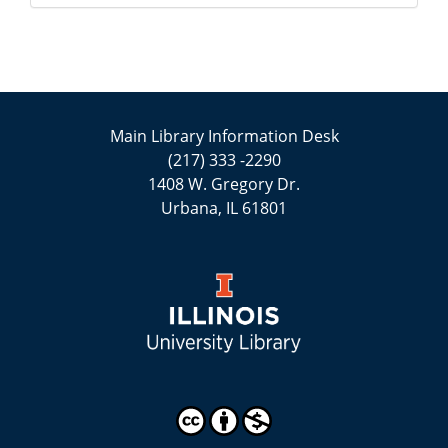
Main Library Information Desk
(217) 333 -2290
1408 W. Gregory Dr.
Urbana, IL 61801