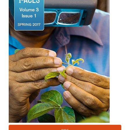
Sidebar