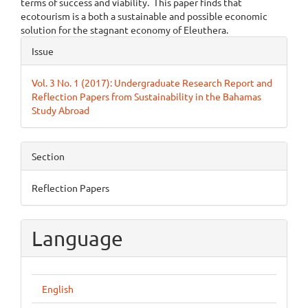
terms of success and viability. This paper finds that
ecotourism is a both a sustainable and possible economic
solution for the stagnant economy of Eleuthera.
Article
Issue
Details
Vol. 3 No. 1 (2017): Undergraduate Research Report and
Reflection Papers from Sustainability in the Bahamas
Study Abroad
Section
Reflection Papers
Language
English