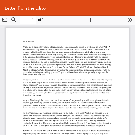
Return
Do
Do
Letter from the Editor
to
P
Article
Details