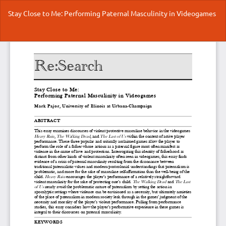
Return
Stay Close to Me: Performing Paternal Masculinity in Videogames
to
Article
Details
Do
Do
P