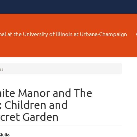
al at the University of Illinois at Urbana-Champaign
es
ite Manor and The
: Children and
ecret Garden
iulio