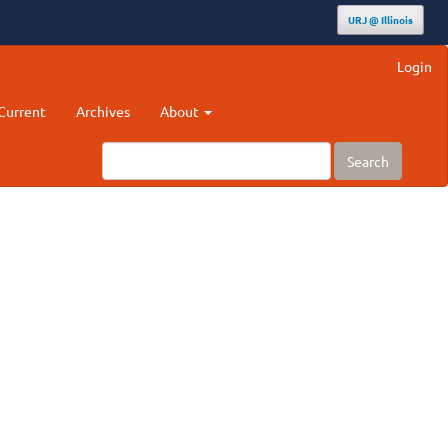
URJ @ Illinois
Login
Current
Archives
About
Search