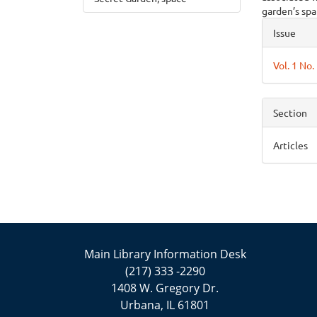
garden’s spat
Articl
Issue
Detai
Vol. 1 No.
Section
Articles
Main Library Information Desk
(217) 333 -2290
1408 W. Gregory Dr.
Urbana, IL 61801