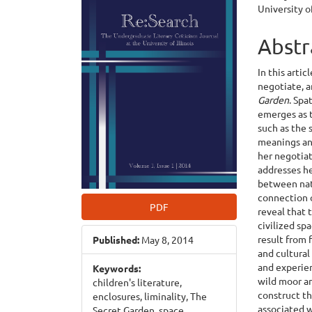
University o
Sidebar
Articl
Cont
Abstr
In this artic
negotiate, 
Garden
. Spa
emerges as t
such as the 
meanings and
her negotiat
addresses he
between natu
connection o
PDF
reveal that 
civilized sp
result from 
Published:
May 8, 2014
and cultural
and experie
Keywords:
wild moor an
children's literature,
construct th
enclosures, liminality, The
associated w
Secret Garden, space