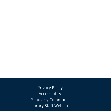
Privacy Policy
Accessibility
Scholarly Commons
Library Staff Website