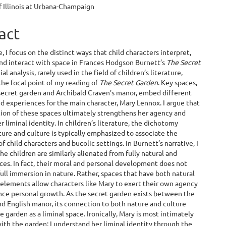
f Illinois at Urbana-Champaign
e
ent
act
le, I focus on the distinct ways that child characters interpret,
and interact with space in Frances Hodgson Burnett’s
The Secret
tial analysis, rarely used in the field of children’s literature,
he focal point of my reading of
The Secret Garden
. Key spaces,
secret garden and Archibald Craven’s manor, embed different
 experiences for the main character, Mary Lennox. I argue that
ion of these spaces ultimately strengthens her agency and
r liminal identity. In children’s literature, the dichotomy
re and culture is typically emphasized to associate the
f child characters and bucolic settings. In Burnett’s narrative, I
the children are similarly alienated from fully natural and
aces. In fact, their moral and personal development does not
full immersion in nature. Rather, spaces that have both natural
 elements allow characters like Mary to exert their own agency
nce personal growth. As the secret garden exists between the
d English manor, its connection to both nature and culture
e garden as a liminal space. Ironically, Mary is most intimately
ith the garden; I understand her liminal identity through the