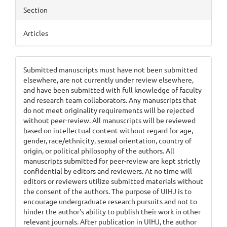
Section
Articles
Submitted manuscripts must have not been submitted
elsewhere, are not currently under review elsewhere,
and have been submitted with full knowledge of faculty
and research team collaborators. Any manuscripts that
do not meet originality requirements will be rejected
without peer-review. All manuscripts will be reviewed
based on intellectual content without regard for age,
gender, race/ethnicity, sexual orientation, country of
origin, or political philosophy of the authors. All
manuscripts submitted for peer-review are kept strictly
confidential by editors and reviewers. At no time will
editors or reviewers utilize submitted materials without
the consent of the authors. The purpose of UIHJ is to
encourage undergraduate research pursuits and not to
hinder the author's ability to publish their work in other
relevant journals. After publication in UIHJ, the author