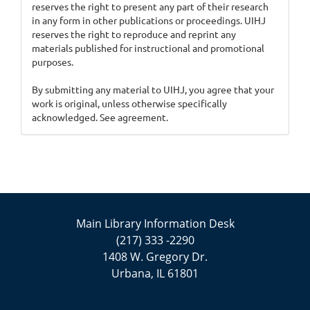
reserves the right to present any part of their research
in any form in other publications or proceedings. UIHJ
reserves the right to reproduce and reprint any
materials published for instructional and promotional
purposes.
By submitting any material to UIHJ, you agree that your
work is original, unless otherwise specifically
acknowledged. See agreement.
Main Library Information Desk
(217) 333 -2290
1408 W. Gregory Dr.
Urbana, IL 61801