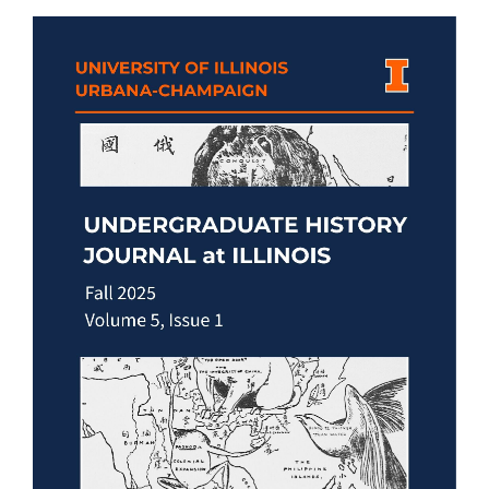
Article
Sidebar