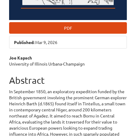
PDF
Published:
Mar 9, 2026
Main
Joe Kapsch
University of Illinois Urbana-Champaign
Article
Content
Abstract
In September 1850, an exploratory expedition funded by the
British government involving the prominent German explorer
Heinrich Barth (d.1865) found itself in Tintellus, a small town
in contemporary central Niger, around 200 kilometers
northeast of Agadez. It aimed to reach Bornu in Central
Africa, evaluating the lands it traversed for their value to
avaricious European powers looking to expand trading
influence into Africa. However, in such sparsely populated