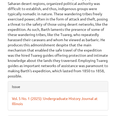
Saharan desert regions, organized political authority was
difficult to establish, and thus, indigenous groups were
typically nomadic in nature. These wandering tribes freely
exercised power, often in the form of attack and theft, posing
a threat to the safety of those using desert networks, like the
expedition. As such, Barth laments the presence of some of
these wandering tribes, like the Tuareg, who repeatedly
harassed their caravans and whom he viewed as barbaric. He
produces this admonishment despite that the main
mechanism that enabled the safe travel of the expedition
was the hired Tuareg guides offering protection and intimate
knowledge about the lands they traversed. Employing Tuareg
guides as important networks of assistance was paramount to
making Barth’s expedition, which lasted from 1850 to 1858,
possible.
Article
Issue
Details
Vol. 5 No. 1 (2025): Undergraduate History Journal at
Illinois