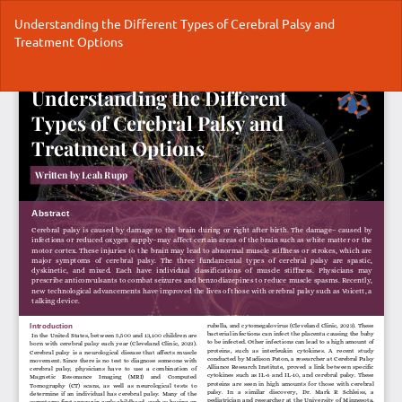
Return
Understanding the Different Types of Cerebral Palsy and
to
Treatment Options
Article
Details
Do
Do
P