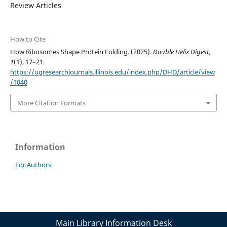
Review Articles
How to Cite
How Ribosomes Shape Protein Folding. (2025).
Double Helix Digest
,
1
(1), 17–21.
https://ugresearchjournals.illinois.edu/index.php/DHD/article/view
/1040
More Citation Formats
Information
For Authors
Main Library Information Desk