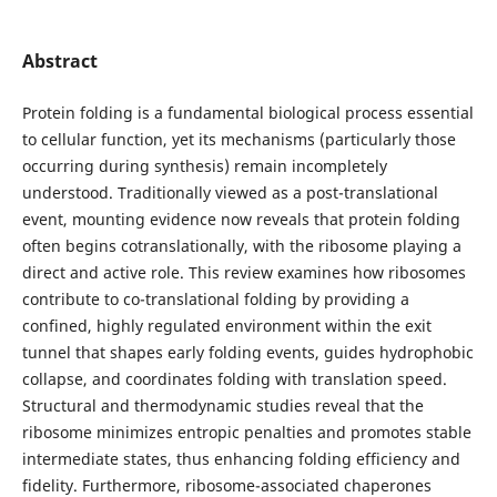
Abstract
Protein folding is a fundamental biological process essential
to cellular function, yet its mechanisms (particularly those
occurring during synthesis) remain incompletely
understood. Traditionally viewed as a post-translational
event, mounting evidence now reveals that protein folding
often begins co­translationally, with the ribosome playing a
direct and active role. This review examines how ribosomes
contribute to co-translational folding by providing a
confined, highly regulated environment within the exit
tunnel that shapes early folding events, guides hydrophobic
collapse, and coordinates folding with translation speed.
Structural and thermodynamic studies reveal that the
ribosome minimizes entropic penalties and promotes stable
intermediate states, thus enhancing folding efficiency and
fidelity. Furthermore, ribosome-associated chaperones