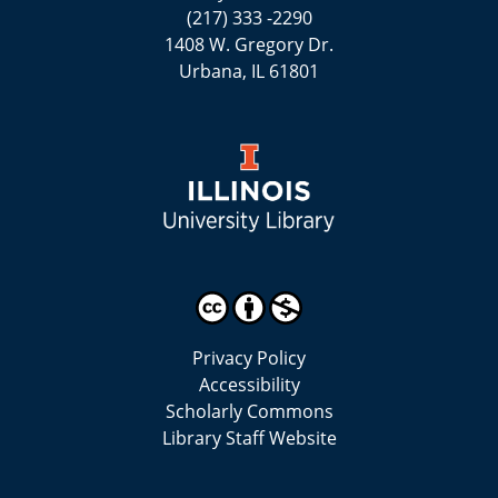
(217) 333 -2290
1408 W. Gregory Dr.
Urbana, IL 61801
Privacy Policy
Accessibility
Scholarly Commons
Library Staff Website