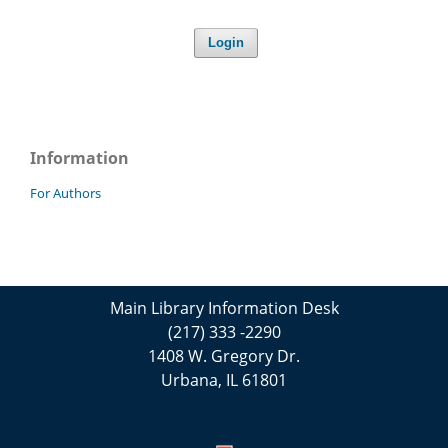
Login
Information
For Authors
Main Library Information Desk
(217) 333 -2290
1408 W. Gregory Dr.
Urbana, IL 61801