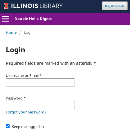
URJ @ Illinois
Double Helix Digest
Home
/
Login
Login
Required fields are marked with an asterisk:
*
Username or Email
*
Password
*
Forgot your password?
Keep me logged in