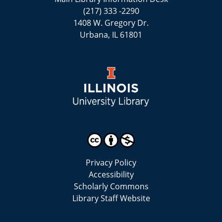
(217) 333 -2290
1408 W. Gregory Dr.
Urbana, IL 61801
Privacy Policy
Accessibility
Scholarly Commons
Library Staff Website