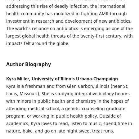
addressing this rise of deadly infection, the international
health community has mobilized in fighting AMR through
investment in research and development of new antibiotics.
The world's reliance on antibiotics is emerging as one of the
largest global health threats of the twenty-first century, with
impacts felt around the globe.
Author Biography
Kyra Miller, University of Illinois Urbana-Champaign
Kyra is a freshman and from Glen Carbon, Illinois (near St.
Louis, Missouri). She is studying integrative biology honors
with minors in public health and chemistry in the hopes of
attending medical school, a genetic counseling graduate
program, or working in public health policy. Outside of
academics, Kyra loves to read, listen to music, spend time in
nature, bake, and go on late night sweet treat runs.