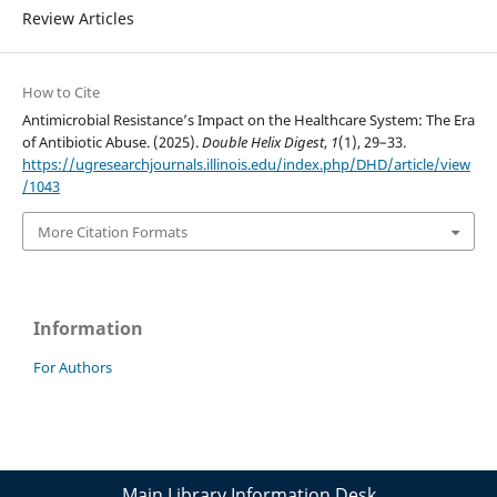
Review Articles
How to Cite
Antimicrobial Resistance’s Impact on the Healthcare System: The Era
of Antibiotic Abuse. (2025).
Double Helix Digest
,
1
(1), 29–33.
https://ugresearchjournals.illinois.edu/index.php/DHD/article/view
/1043
More Citation Formats
Information
For Authors
Main Library Information Desk