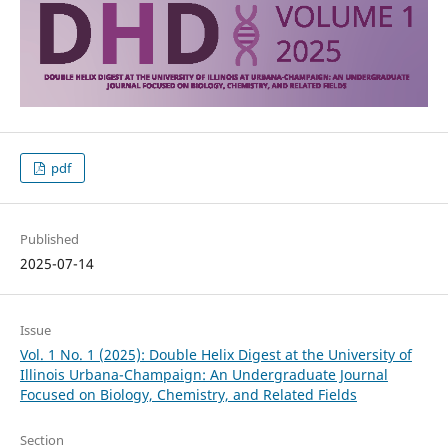
pdf
Published
2025-07-14
Issue
Vol. 1 No. 1 (2025): Double Helix Digest at the University of
Illinois Urbana-Champaign: An Undergraduate Journal
Focused on Biology, Chemistry, and Related Fields
Section