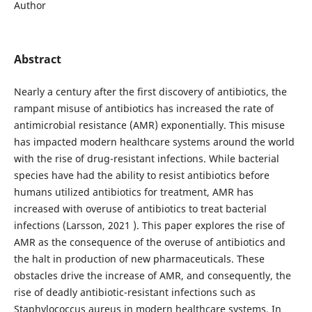
Author
Abstract
Nearly a century after the first discovery of antibiotics, the
rampant misuse of antibiotics has increased the rate of
antimicrobial resistance (AMR) exponentially. This misuse
has impacted modern healthcare systems around the world
with the rise of drug-resistant infections. While bacterial
species have had the ability to resist antibiotics before
humans utilized antibiotics for treatment, AMR has
increased with overuse of antibiotics to treat bacterial
infections (Larsson, 2021 ). This paper explores the rise of
AMR as the consequence of the overuse of antibiotics and
the halt in production of new pharmaceuticals. These
obstacles drive the increase of AMR, and consequently, the
rise of deadly antibiotic-resistant infections such as
Staphylococcus aureus in modern healthcare systems. In