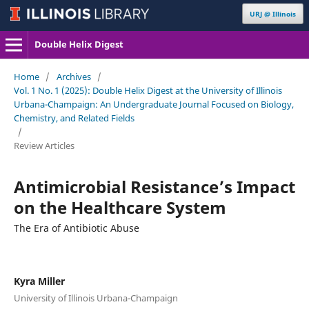
URJ @ Illinois
Double Helix Digest
Home
/
Archives
/
Vol. 1 No. 1 (2025): Double Helix Digest at the University of Illinois
Urbana-Champaign: An Undergraduate Journal Focused on Biology,
Chemistry, and Related Fields
/
Review Articles
Antimicrobial Resistance’s Impact
on the Healthcare System
The Era of Antibiotic Abuse
Kyra Miller
University of Illinois Urbana-Champaign