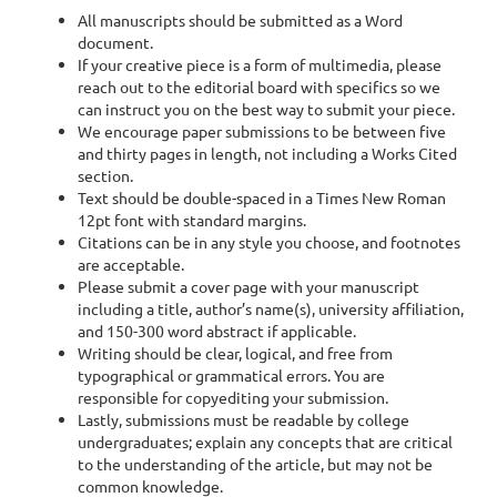
All manuscripts should be submitted as a Word
document.
If your creative piece is a form of multimedia, please
reach out to the editorial board with specifics so we
can instruct you on the best way to submit your piece.
We encourage paper submissions to be between five
and thirty pages in length, not including a Works Cited
section.
Text should be double-spaced in a Times New Roman
12pt font with standard margins.
Citations can be in any style you choose, and footnotes
are acceptable.
Please submit a cover page with your manuscript
including a title, author’s name(s), university affiliation,
and 150-300 word abstract if applicable.
Writing should be clear, logical, and free from
typographical or grammatical errors. You are
responsible for copyediting your submission.
Lastly, submissions must be readable by college
undergraduates; explain any concepts that are critical
to the understanding of the article, but may not be
common knowledge.