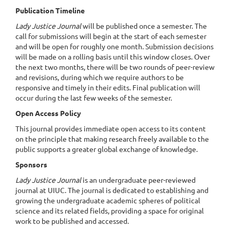
Publication Timeline
Lady Justice Journal
will be published once a semester. The
call for submissions will begin at the start of each semester
and will be open for roughly one month. Submission decisions
will be made on a rolling basis until this window closes. Over
the next two months, there will be two rounds of peer-review
and revisions, during which we require authors to be
responsive and timely in their edits. Final publication will
occur during the last few weeks of the semester.
Open Access Policy
This journal provides immediate open access to its content
on the principle that making research freely available to the
public supports a greater global exchange of knowledge.
Sponsors
Lady Justice Journal
is an undergraduate peer-reviewed
journal
at UIUC. The journal is dedicated to establishing and
growing the undergraduate academic spheres of
political
science and its related fields, providing a space for original
work to be published and accessed.