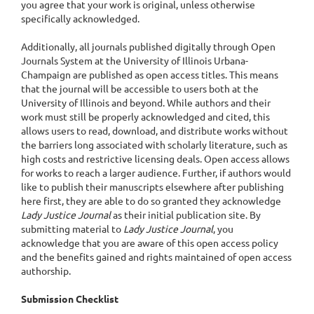
you agree that your work is original, unless otherwise
specifically acknowledged.
Additionally, all journals published digitally through Open
Journals System at the University of Illinois Urbana-
Champaign are published as open access titles. This means
that the journal will be accessible to users both at the
University of Illinois and beyond. While authors and their
work must still be properly acknowledged and cited, this
allows users to read, download, and distribute works without
the barriers long associated with scholarly literature, such as
high costs and restrictive licensing deals. Open access allows
for works to reach a larger audience. Further, if authors would
like to publish their manuscripts elsewhere after publishing
here first, they are able to do so granted they acknowledge
Lady Justice Journal
as their initial publication site. By
submitting material to
Lady Justice Journal
, you
acknowledge that you are aware of this open access policy
and the benefits gained and rights maintained of open access
authorship.
Submission Checklist