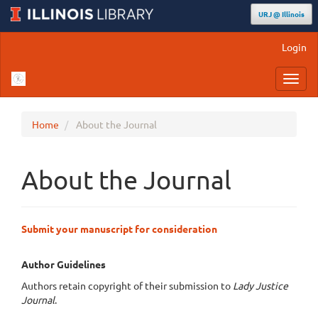
URJ @ Illinois
Main
Login
Navigation
Main
Toggl
Content
navig
Sidebar
Home
About the Journal
About the Journal
Submit your manuscript for consideration
Author Guidelines
Authors retain copyright of their submission to
Lady Justice
Journal
.