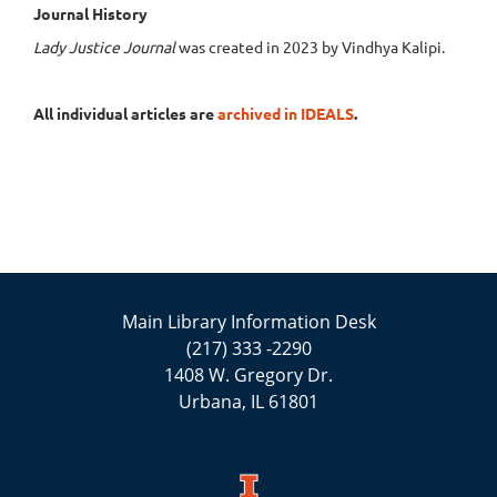
Journal History
Lady Justice Journal
was created in 2023 by Vindhya Kalipi.
All individual articles are
archived in IDEALS
.
Main Library Information Desk
(217) 333 -2290
1408 W. Gregory Dr.
Urbana, IL 61801