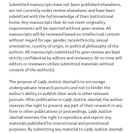
Submitted manuscripts have not been published elsewhere,
are not currently under review elsewhere, and have been
submitted with the full knowledge of their institutional
home. Any manuscripts that do not meet originality
requirements will be rejected without peer-review. All
manuscripts will be reviewed based on intellectual content
without regard for age, gender, race/ethnicity, sexual
orientation, country of origin, or political philosophy of the
authors. All manuscripts submitted for peer-review are kept
strictly confidential by editors and reviewers. At no time will
editors or reviewers utilize submitted materials without
consent of the author(s).
The purpose of
Lady Justice Journal
is to encourage
undergraduate research pursuits and not to hinder the
author's ability to publish their work in other relevant
journals. After publication in
Lady Justice Journal
, the author
reserves the right to present any part of their research in any
form in other publications or proceedings.
Lady Justice
Journal
reserves the right to reproduce and reprint any
materials published for instructional and promotional
purposes. By submitting any material to
Lady Justice Journal
,