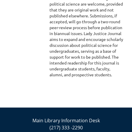
political science are welcome, provided
that they are original work and not
published elsewhere. Submissions, if
accepted, will go through a two-round
peer-review process before publication
in biannual issues. Lady Justice Journal
aims to expand and encourage scholarly
discussion about political science for
undergraduates, serving as a base of
support for work to be published. The
intended readership for this journal is
undergraduate students, faculty,
alumni, and prospective students.
Main Library Information Desk
(217) 333 -2290