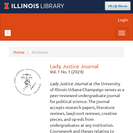
URJ @ Illinois
Main
Login
Navigation
Main
Toggl
Content
navig
Sidebar
Home
Archives
Lady Justice Journal
Vol. 1 No. 1 (2024)
Lady Justice Journal
at the University
of Illinois Urbana-Champaign serves as a
peer-reviewed undergraduate journal
for political science. The journal
accepts research papers, literature
reviews, law/court reviews, creative
pieces, and op-eds from
undergraduates at any institution.
Coursework and theses relating to