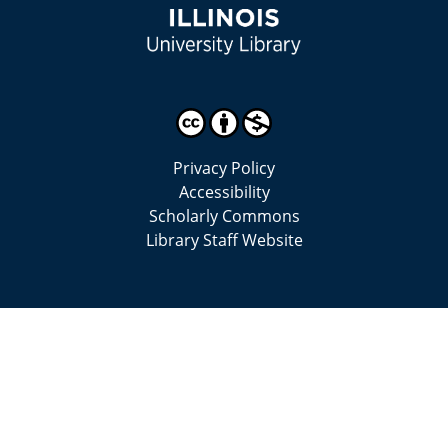
Privacy Policy
Accessibility
Scholarly Commons
Library Staff Website