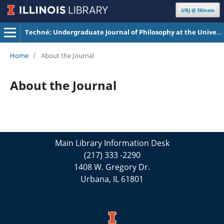
URJ @ Illinois
Techné: Undergraduate Journal of Philosophy at the University of Illinois Urbana-Champaign
Home
/
About the Journal
About the Journal
Main Library Information Desk
(217) 333 -2290
1408 W. Gregory Dr.
Urbana, IL 61801