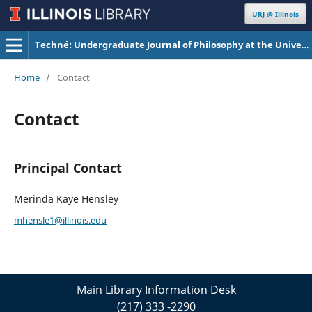
URJ @ Illinois
Techné: Undergraduate Journal of Philosophy at the University of Illinois Urbana-Champaign
Home
/
Contact
Contact
Principal Contact
Merinda Kaye Hensley
mhensle1@illinois.edu
Main Library Information Desk
(217) 333 -2290