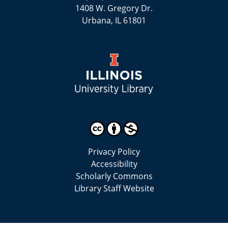
1408 W. Gregory Dr.
Urbana, IL 61801
Privacy Policy
Accessibility
Scholarly Commons
Library Staff Website