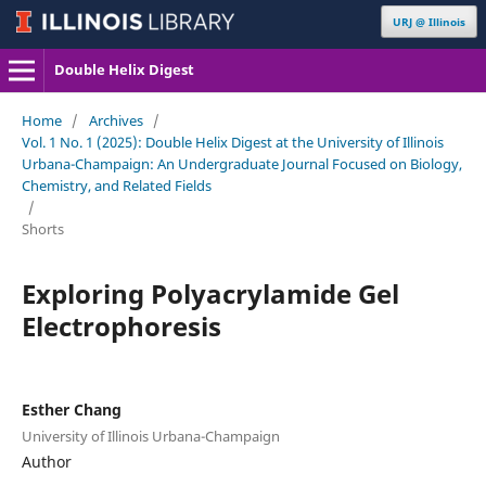
URJ @ Illinois
Double Helix Digest
Home
/
Archives
/
Vol. 1 No. 1 (2025): Double Helix Digest at the University of Illinois
Urbana-Champaign: An Undergraduate Journal Focused on Biology,
Chemistry, and Related Fields
/
Shorts
Exploring Polyacrylamide Gel
Electrophoresis
Esther Chang
University of Illinois Urbana-Champaign
Author