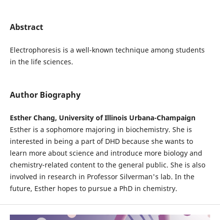
Abstract
Electrophoresis is a well-known technique among students
in the life sciences.
Author Biography
Esther Chang, University of Illinois Urbana-Champaign
Esther is a sophomore majoring in biochemistry. She is
interested in being a part of DHD because she wants to
learn more about science and introduce more biology and
chemistry-related content to the general public. She is also
involved in research in Professor Silverman's lab. In the
future, Esther hopes to pursue a PhD in chemistry.