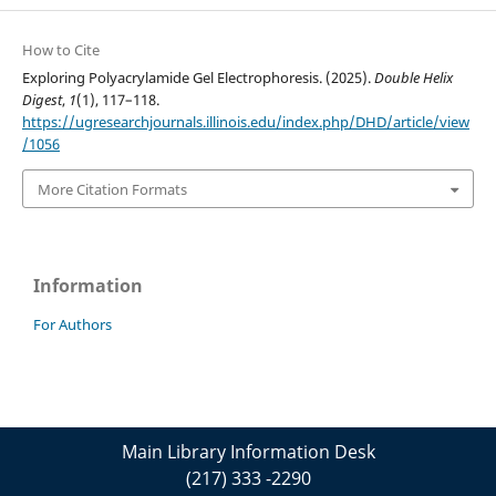
How to Cite
Exploring Polyacrylamide Gel Electrophoresis. (2025).
Double Helix
Digest
,
1
(1), 117–118.
https://ugresearchjournals.illinois.edu/index.php/DHD/article/view
/1056
More Citation Formats
Information
For Authors
Main Library Information Desk
(217) 333 -2290