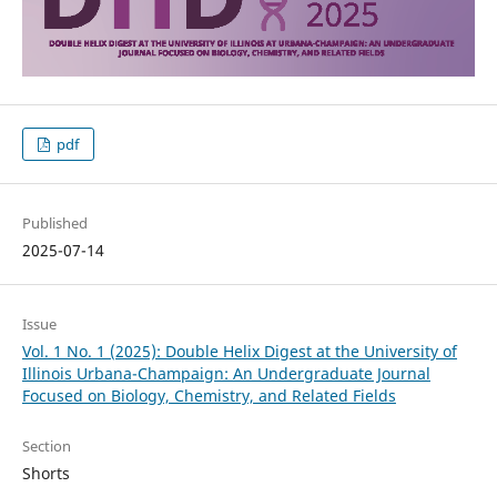
pdf
Published
2025-07-14
Issue
Vol. 1 No. 1 (2025): Double Helix Digest at the University of
Illinois Urbana-Champaign: An Undergraduate Journal
Focused on Biology, Chemistry, and Related Fields
Section
Shorts