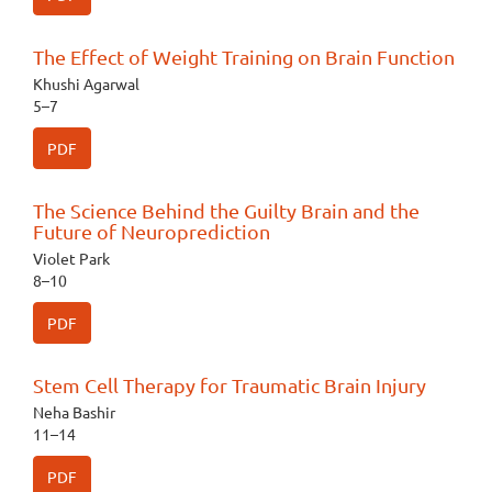
The Effect of Weight Training on Brain Function
Khushi Agarwal
5–7
PDF
The Science Behind the Guilty Brain and the
Future of Neuroprediction
Violet Park
8–10
PDF
Stem Cell Therapy for Traumatic Brain Injury
Neha Bashir
11–14
PDF