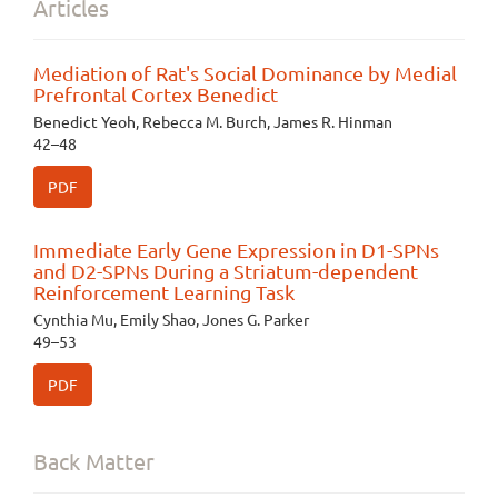
Articles
Mediation of Rat's Social Dominance by Medial
Prefrontal Cortex Benedict
Benedict Yeoh, Rebecca M. Burch, James R. Hinman
42–48
PDF
Immediate Early Gene Expression in D1-SPNs
and D2-SPNs During a Striatum-dependent
Reinforcement Learning Task
Cynthia Mu, Emily Shao, Jones G. Parker
49–53
PDF
Back Matter