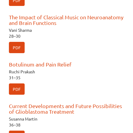
PDF
The Impact of Classical Music on Neuroanatomy
and Brain Functions
Vani Sharma
28–30
PDF
Botulinum and Pain Relief
Ruchi Prakash
31–35
PDF
Current Developments and Future Possibilities
of Glioblastoma Treatment
Susanna Martin
36–38