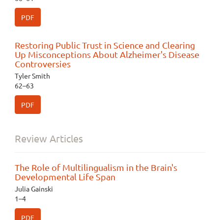
PDF
Restoring Public Trust in Science and Clearing
Up Misconceptions About Alzheimer's Disease
Controversies
Tyler Smith
62–63
PDF
Review Articles
The Role of Multilingualism in the Brain's
Developmental Life Span
Julia Gainski
1–4
PDF