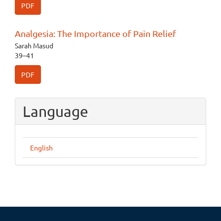
PDF
Analgesia: The Importance of Pain Relief
Sarah Masud
39–41
PDF
Language
English