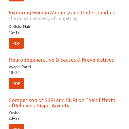
Exploring Human Memory and Understanding
The Human Tendency of Forgetting
Delisha Nair
15–17
PDF
Neurodegenerative Diseases & Preventatives
Vyapti Patel
18–22
PDF
Comparison of SSRI and SNRI on Their Effects
ofRelieving Major Anxiety
Yushan Li
23–27