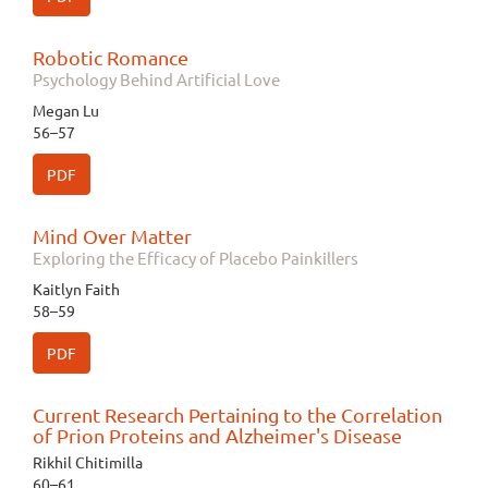
Robotic Romance
Psychology Behind Artificial Love
Megan Lu
56–57
PDF
Mind Over Matter
Exploring the Efficacy of Placebo Painkillers
Kaitlyn Faith
58–59
PDF
Current Research Pertaining to the Correlation
of Prion Proteins and Alzheimer's Disease
Rikhil Chitimilla
60–61