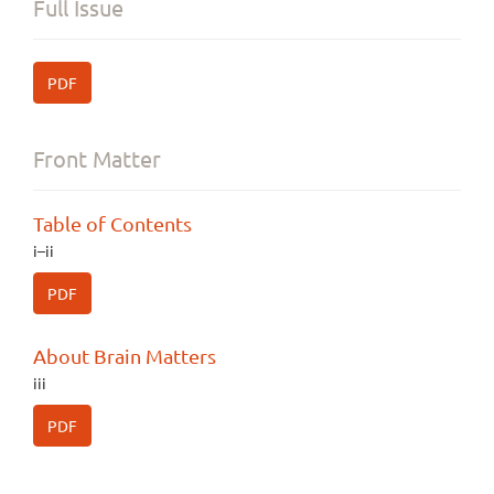
Full Issue
PDF
Front Matter
Table of Contents
i–ii
PDF
About Brain Matters
iii
PDF