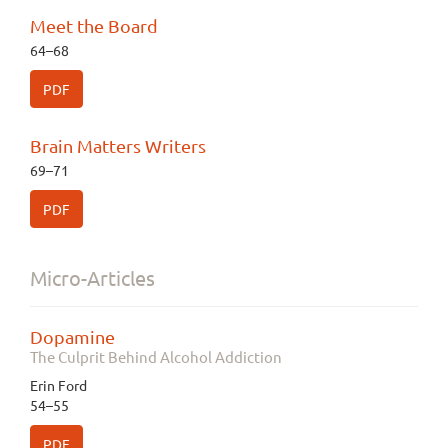
Meet the Board
64–68
PDF
Brain Matters Writers
69–71
PDF
Micro-Articles
Dopamine
The Culprit Behind Alcohol Addiction
Erin Ford
54–55
PDF