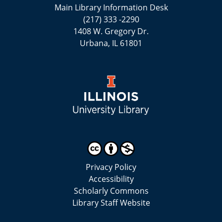
Main Library Information Desk
(217) 333 -2290
1408 W. Gregory Dr.
Urbana, IL 61801
Privacy Policy
Accessibility
Scholarly Commons
Library Staff Website