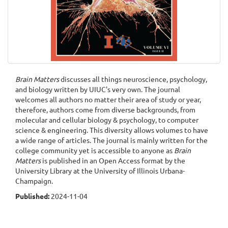
Brain Matters
discusses all things neuroscience, psychology,
and biology written by UIUC's very own. The journal
welcomes all authors no matter their area of study or year,
therefore, authors come from diverse backgrounds, from
molecular and cellular biology & psychology, to computer
science & engineering. This diversity allows volumes to have
a wide range of articles. The journal is mainly written for the
college community yet is accessible to anyone as
Brain
Matters
is published in an Open Access format by the
University Library at the University of Illinois Urbana-
Champaign.
Published:
2024-11-04