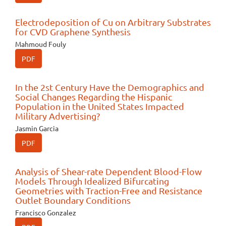
Electrodeposition of Cu on Arbitrary Substrates
for CVD Graphene Synthesis
Mahmoud Fouly
PDF
In the 2st Century Have the Demographics and
Social Changes Regarding the Hispanic
Population in the United States Impacted
Military Advertising?
Jasmin Garcia
PDF
Analysis of Shear-rate Dependent Blood-Flow
Models Through Idealized Bifurcating
Geometries with Traction-Free and Resistance
Outlet Boundary Conditions
Francisco Gonzalez