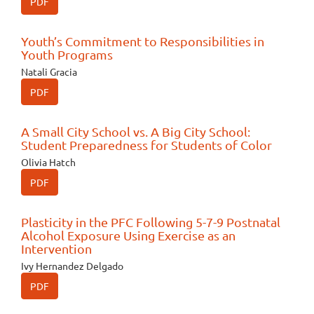
PDF
Youth’s Commitment to Responsibilities in
Youth Programs
Natali Gracia
PDF
A Small City School vs. A Big City School:
Student Preparedness for Students of Color
Olivia Hatch
PDF
Plasticity in the PFC Following 5-7-9 Postnatal
Alcohol Exposure Using Exercise as an
Intervention
Ivy Hernandez Delgado
PDF