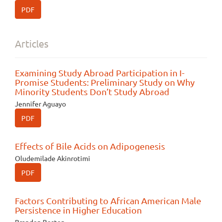
PDF
Articles
Examining Study Abroad Participation in I-
Promise Students: Preliminary Study on Why
Minority Students Don’t Study Abroad
Jennifer Aguayo
PDF
Effects of Bile Acids on Adipogenesis
Oludemilade Akinrotimi
PDF
Factors Contributing to African American Male
Persistence in Higher Education