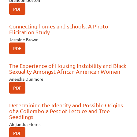
Brandon Boston
PDF
Connecting homes and schools: A Photo
Elicitation Study
Jasmine Brown
PDF
The Experience of Housing Instability and Black
Sexuality Amongst African American Women
Aneisha Dunmore
PDF
Determining the Identity and Possible Origins
of a Collembola Pest of Lettuce and Tree
Seedlings
Alejandra Flores
PDF