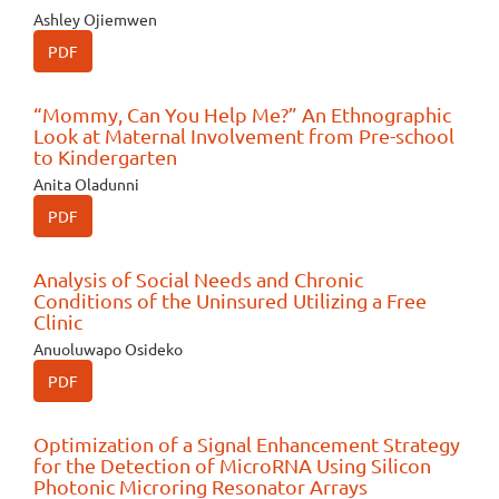
Ashley Ojiemwen
PDF
“Mommy, Can You Help Me?” An Ethnographic
Look at Maternal Involvement from Pre-school
to Kindergarten
Anita Oladunni
PDF
Analysis of Social Needs and Chronic
Conditions of the Uninsured Utilizing a Free
Clinic
Anuoluwapo Osideko
PDF
Optimization of a Signal Enhancement Strategy
for the Detection of MicroRNA Using Silicon
Photonic Microring Resonator Arrays