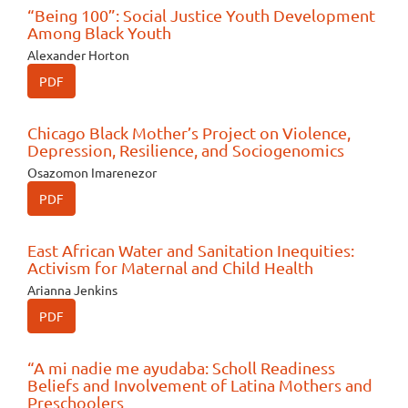
“Being 100”: Social Justice Youth Development
Among Black Youth
Alexander Horton
PDF
Chicago Black Mother’s Project on Violence,
Depression, Resilience, and Sociogenomics
Osazomon Imarenezor
PDF
East African Water and Sanitation Inequities:
Activism for Maternal and Child Health
Arianna Jenkins
PDF
“A mi nadie me ayudaba: Scholl Readiness
Beliefs and Involvement of Latina Mothers and
Preschoolers