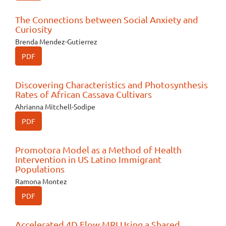
The Connections between Social Anxiety and
Curiosity
Brenda Mendez-Gutierrez
PDF
Discovering Characteristics and Photosynthesis
Rates of African Cassava Cultivars
Ahrianna Mitchell-Sodipe
PDF
Promotora Model as a Method of Health
Intervention in US Latino Immigrant
Populations
Ramona Montez
PDF
Accelerated 4D Flow MRI Using a Shared