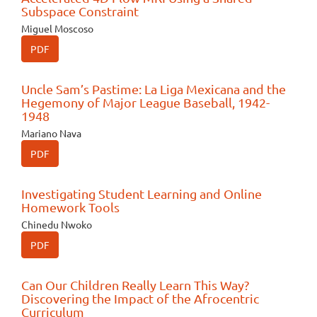
Subspace Constraint
Miguel Moscoso
PDF
Uncle Sam’s Pastime: La Liga Mexicana and the
Hegemony of Major League Baseball, 1942-
1948
Mariano Nava
PDF
Investigating Student Learning and Online
Homework Tools
Chinedu Nwoko
PDF
Can Our Children Really Learn This Way?
Discovering the Impact of the Afrocentric
Curriculum