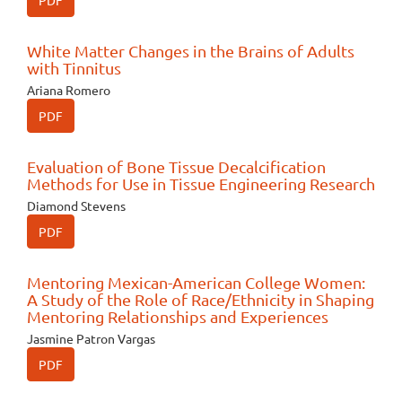
PDF
White Matter Changes in the Brains of Adults
with Tinnitus
Ariana Romero
PDF
Evaluation of Bone Tissue Decalcification
Methods for Use in Tissue Engineering Research
Diamond Stevens
PDF
Mentoring Mexican-American College Women:
A Study of the Role of Race/Ethnicity in Shaping
Mentoring Relationships and Experiences
Jasmine Patron Vargas
PDF