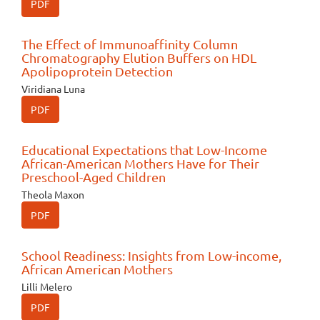
PDF
The Effect of Immunoaffinity Column
Chromatography Elution Buffers on HDL
Apolipoprotein Detection
Viridiana Luna
PDF
Educational Expectations that Low-Income
African-American Mothers Have for Their
Preschool-Aged Children
Theola Maxon
PDF
School Readiness: Insights from Low-income,
African American Mothers
Lilli Melero
PDF