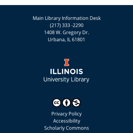
Main Library Information Desk
(217) 333 -2290
1408 W. Gregory Dr.
Urbana, IL 61801
Privacy Policy
Accessibility
Scholarly Commons