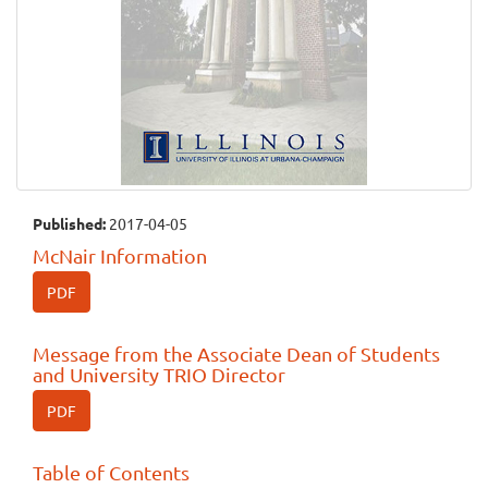
Published:
2017-04-05
McNair Information
PDF
Message from the Associate Dean of Students
and University TRIO Director
PDF
Table of Contents