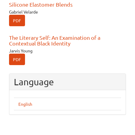
Silicone Elastomer Blends
Gabriel Velarde
PDF
The Literary Self: An Examination of a
Contextual Black Identity
Jarvis Young
PDF
Language
English