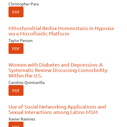
Christopher Para
PDF
Mitochondrial Redox Homeostasis in Hypoxia
via a Microfluidic Platform
Taylor Person
PDF
Women with Diabetes and Depression: A
Systematic Review Discussing Comorbidity
Within the U.S.
Caroline Quintanilla
PDF
Use of Social Networking Applications and
Sexual Interactions among Latino MSM
Xavier Ramirez