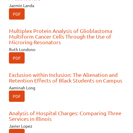
Jazmin Landa
PDF
Multiplex Protein Analysis of Glioblastoma
Multiform Cancer Cells Through the Use of
Microring Resonators
Ruth Londono
PDF
Exclusion within Inclusion: The Alienation and
Retention Effects of Black Students on Campus
Aaminah Long
PDF
Analysis of Hospital Charges: Comparing Three
Services in Illinois
Javier Lopez